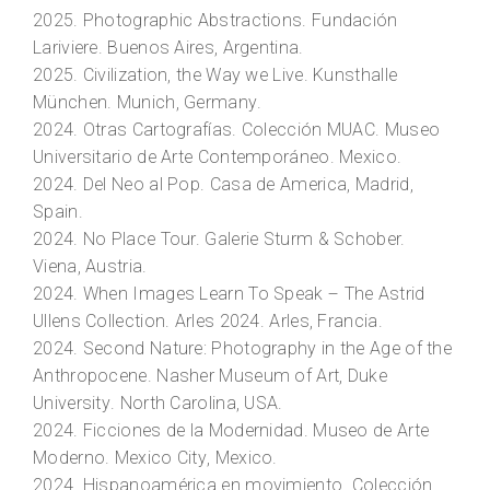
2025.
Photographic Abstractions.
Fundación
Lariviere. Buenos Aires, Argentina.
2025.
Civilization, the Way we Live
. Kunsthalle
München. Munich, Germany.
2024.
Otras Cartografías.
Colección MUAC. Museo
Universitario de Arte Contemporáneo. Mexico.
2024.
Del Neo al Pop
. Casa de America, Madrid,
Spain.
2024.
No Place Tour.
Galerie Sturm & Schober.
Viena, Austria.
2024.
When Images Learn To Speak – The Astrid
Ullens Collection.
Arles 2024. Arles, Francia.
2024.
Second Nature: Photography in the Age of the
Anthropocene
. Nasher Museum of Art, Duke
University. North Carolina, USA.
2024.
Ficciones de la Modernidad.
Museo de Arte
Moderno. Mexico City, Mexico.
2024. Hispanoamérica en movimiento. Colección