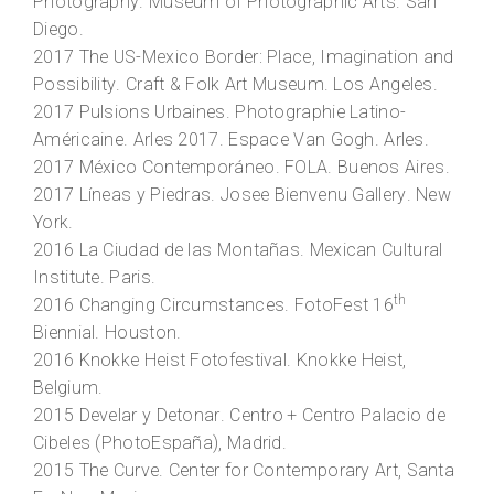
Photography
. Museum of Photographic Arts. San
Diego.
2017
The US-Mexico Border: Place, Imagination and
Possibility
. Craft & Folk Art Museum. Los Angeles.
2017
Pulsions Urbaines
. Photographie Latino-
Américaine. Arles 2017. Espace Van Gogh. Arles.
2017
México Contemporáneo
. FOLA. Buenos Aires.
2017
Líneas y Piedras
. Josee Bienvenu Gallery. New
York.
2016
La Ciudad de las Montañas
. Mexican Cultural
Institute. Paris.
th
2016
Changing Circumstances
. FotoFest 16
Biennial. Houston.
2016
Knokke Heist Fotofestival
. Knokke Heist,
Belgium.
2015
Develar y Detonar
. Centro + Centro Palacio de
Cibeles (PhotoEspaña), Madrid.
2015
The Curve
. Center for Contemporary Art, Santa