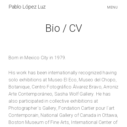
S
Pablo López Luz
MENU
k
i
p
Bio / CV
t
o
c
o
n
t
Born in Mexico City in 1979.
e
n
His work has been internationally recognized having
t
solo exhibitions at Museo El Eco, Museo del Chopo,
Botanique, Centro Fotográfico Álvarez Bravo, Arroniz
Arte Contemporáneo, Sasha Wolf Gallery. He has
also participated in collective exhibitions at
Photographer´s Gallery, Fondation Cartier pour l´art
Contemporain, National Gallery of Canada in Ottawa,
Boston Museum of Fine Arts, International Center of