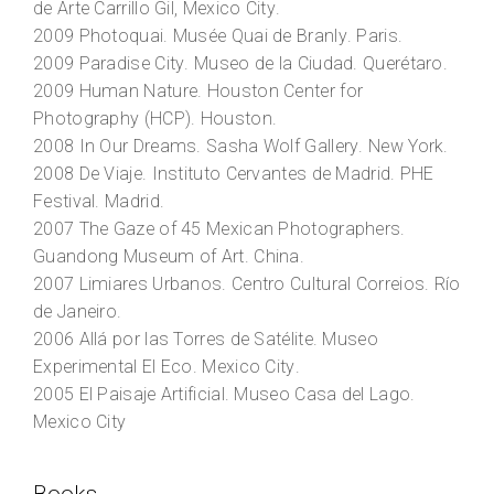
de Arte Carrillo Gil
, Mexico City.
2009
Photoquai
. Musée Quai de Branly. Paris.
2009
Paradise City
. Museo de la Ciudad. Querétaro.
2009
Human Nature
. Houston Center for
Photography (HCP). Houston.
2008
In Our Dreams
. Sasha Wolf Gallery. New York.
2008
De Viaje
. Instituto Cervantes de Madrid. PHE
Festival. Madrid.
2007
The Gaze of 45 Mexican Photographers
.
Guandong Museum of Art. China.
2007
Limiares Urbanos
. Centro Cultural Correios. Río
de Janeiro.
2006
Allá por las Torres de Satélite
. Museo
Experimental El Eco. Mexico City.
2005
El Paisaje Artificial
. Museo Casa del Lago.
Mexico City