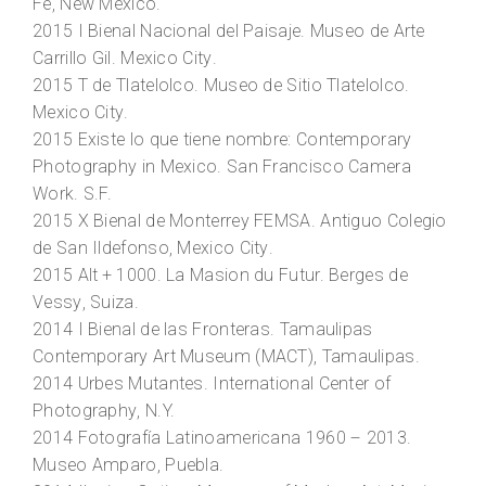
Fe, New Mexico.
2015
I Bienal Nacional del Paisaje
. Museo de Arte
Carrillo Gil. Mexico City.
2015
T de Tlatelolco
. Museo de Sitio Tlatelolco.
Mexico City.
2015
Existe lo que tiene nombre: Contemporary
Photography in Mexico
. San Francisco Camera
Work. S.F.
2015
X Bienal de Monterrey FEMSA
. Antiguo Colegio
de San Ildefonso, Mexico City.
2015
Alt + 1000
. La Masion du Futur. Berges de
Vessy, Suiza.
2014
I Bienal de las Fronteras
. Tamaulipas
Contemporary Art Museum (MACT), Tamaulipas.
2014
Urbes Mutante
s. International Center of
Photography, N.Y.
2014
Fotografía Latinoamericana 1960 – 2013
.
Museo Amparo, Puebla.