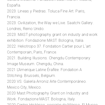
España.
2023.
Lineas y Piedras.
Toluca Fine Art. Paris,
Francia.
2023.
Civilization, the Way we Live
. Saatchi Gallery.
Londres, Reino Unido.
2023.
MAST photography grant on industy and work
exhibition.
Fondazione MAST. Bologna, Italia.
2022.
Heliotropo 37
. Fondation Cartier pour L´art
Contemporain, Paris, France.
2021.
Building Illusions
. Chengdu Contemporary
Image Museum. Chengdu, China.
2021
L'Amerique Latine Éraflée.
Fondation A
Stitching. Brussels, Belgium.
2020
VS
. Galería Arroniz Arte Contemporáneo.
Mexico City, Mexico.
2020
Mast Photography Grant on Industry and
Work
. Fondazione MAST. Bologna, Italy.