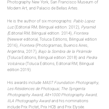
Photography New York, San Francisco Museum of
Modern Art, and Palacio de Bellas Artes.
He is the author of six monographs:
Pablo Lopez
Lu
z (Editorial RM; Bilingual edition. 2012),
Pyramid
(
Editorial RM; Bilingual edition. 2014),
Frontera
(Newwer editorial, Toluca Editions, Bilingual edition
2016),
Frontera
(Photogramas, Buenos Aires,
Argentina, 2017),
Bajo la Sombra de la Pirámide
(Toluca Editions, Bilingual edition 2018) and
Piedra
Volcánica
(Toluca Editions, Editorial RM, Bilingual
edition 2019).
His awards include
MAST Foundation Photography,
Les Résidences de Photoquai
,
The Syngenta
Photography Award
,
Alt+1000 Photography Award,
IILA Photography Award
and his nominations
include Prix Pictet, Prix HCB and Prix Elysée.