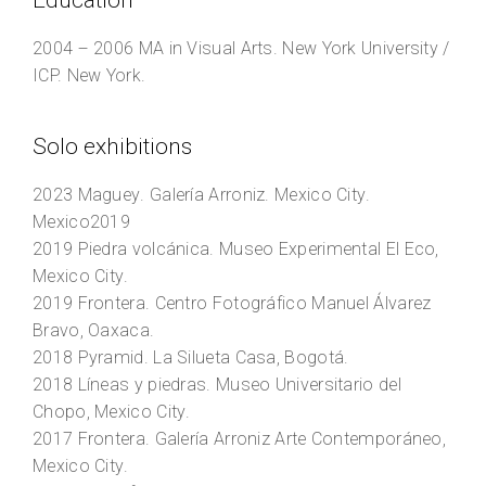
Education
2004 – 2006
MA in Visual Arts.
New York University /
ICP. New York.
Solo exhibitions
2023
Maguey
. Galería Arroniz. Mexico City.
Mexico2019
2019
Piedra volcánica
. Museo Experimental El Eco,
Mexico City.
2019
Frontera
. Centro Fotográfico Manuel Álvarez
Bravo, Oaxaca.
2018
Pyramid
. La Silueta Casa, Bogotá.
2018
Líneas y piedras
. Museo Universitario del
Chopo, Mexico City.
2017
Frontera
. Galería Arroniz Arte Contemporáneo,
Mexico City.