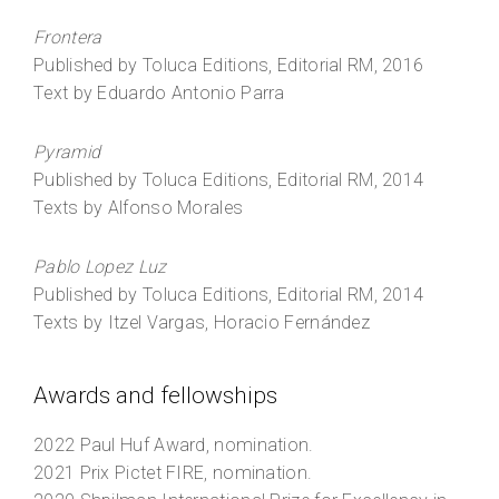
Frontera
Published by Toluca Editions, Editorial RM, 2016
Text by Eduardo Antonio Parra
Pyramid
Published by Toluca Editions, Editorial RM, 2014
Texts by Alfonso Morales
Pablo Lopez Luz
Published by Toluca Editions, Editorial RM, 2014
Texts by Itzel Vargas, Horacio Fernández
Awards and fellowships
2022
Paul Huf Award
, nomination.
2021
Prix Pictet FIRE
, nomination.