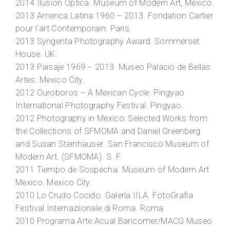
2014
Ilusion Optica
. Museum of Modern Art, Mexico.
2013
America Latina 1960 – 2013
. Fondation Cartier
pour l´art Contemporain. Paris.
2013
Syngenta Photography Award
. Sommerset
House. UK.
2013
Paisaje 1969 – 2013
. Museo Palacio de Bellas
Artes. Mexico City.
2012
Ouroboros – A Mexican Cycle
. Pingyao
International Photography Festival. Pingyao.
2012
Photography in Mexico: Selected Works from
the Collections of SFMOMA and Daniel Greenberg
and Susan Steinhauser
. San Francisco Museum of
Modern Art. (SFMOMA). S. F.
2011
Tiempo de Sospecha
. Museum of Modern Art
Mexico. Mexico City.
2010
Lo Crudo Cocido
. Galería IILA. FotoGrafia
Festival Internaziionale di Roma. Roma.
2010
Programa Arte Acual Bancomer/MACG Museo