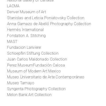
National Gallery of Canada
LACMA
Denver Museum of Art
Stanislas and Leticia Poniatovsky Collection
Anna Gamazo de Abelló Photography Collection
Hermès International
Fondation A. Stitching
MAST
Fundacion Lariviere
Schoepflin Stiftung Collection
Juan Carlos Maldonado Collection
Perez MuseumFundación Calosa
Museum of Modern Art Mexico
Museo Universitario de Arte Contemporáneo
Museo Tamayo
Syngenta Photography Collection
Melon Bank Art Collection