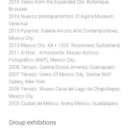
2016
Views from the Expanded City
. Botanique,
Brussels.
2016
Nuevos preshipanismos
. El Agora Museum,
Veracruz.
2013
Pyramid
. Galería Arroniz Arte Contemporáneo,
Mexico City.
2013
Mexico City
. Alt + 1000. Rossiniere, Suitzerland.
2011
Al final… el horizonte
. Museo Archivo
Fotográfico (MAF), Mexico City.
2008
Terrazo
. Galería Eloisa Jimenez, Guanajuato.
2007
Terrazo: Views Of Mexico City
. Sasha Wolf
Gallery, New York.
2006
Terrazo
. Museo Casa del Lago de Chapultepec,
Mexico City.
2005
Ciudad de México
. Arena México, Guadalajara.
Group exhibitions