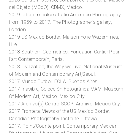
2020
Centro Histórico, corazón de México
. El Museo
del Objeto (MOdO). CDMX, México.
2019
Urban Impulses: Latin American Photography
from 1959 to 201
7. The Photographer's gallery,
London.
2019
US-Mexico Border
. Maison Folie Wazemmes,
Lille.
2018
Southern Geometries
. Fondation Cartier Pour
l'art Contemporain, Paris.
2018
Civilization, the Way we Live
. National Museum
of Modern and Contemporary Art,Seoul.
2017
Mundo Futbol
. FOLA. Buenos Aires.
2017
Inasible, Colección Fotográfica MAM
. Museum
Of Modern Art, Mexico. Mexico City.
2017
Archivo(s) Centro SCOP
. Archivo. Mexico City.
2017
Frontera: Views of the US-Mexico Border
.
Canadian Photography Institute. Ottawa.
2017.
Point/Counterpoint: Contemporary Mexican