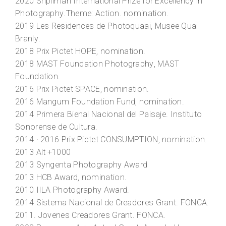
2020
Shpilman International Prize for Excellency in
Photography
.Theme: Action. nomination.
2019
Les Residences de Photoquaai
, Musee Quai
Branly.
2018
Prix Pictet HOPE
, nomination.
2018
MAST Foundation Photography
, MAST
Foundation.
2016
Prix Pictet SPACE
, nomination.
2016
Mangum Foundation Fund
, nomination.
2014
Primera Bienal Nacional del Paisaje
. Instituto
Sonorense de Cultura.
2014 · 2016
Prix Pictet CONSUMPTION
, nomination.
2013
Alt +1000
2013
Syngenta Photography Award
2013
HCB Award
, nomination.
2010
IILA Photography Award
.
2014
Sistema Nacional de Creadores Grant
. FONCA.
2011.
Jovenes Creadores Grant
. FONCA.