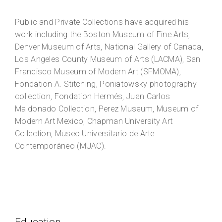
Public and Private Collections have acquired his
work including the Boston Museum of Fine Arts,
Denver Museum of Arts, National Gallery of Canada,
Los Angeles County Museum of Arts (LACMA), San
Francisco Museum of Modern Art (SFMOMA),
Fondation A. Stitching, Poniatowsky photography
collection, Fondation Hermés, Juan Carlos
Maldonado Collection, Perez Museum, Museum of
Modern Art Mexico, Chapman University Art
Collection, Museo Universitario de Arte
Contemporáneo (MUAC).