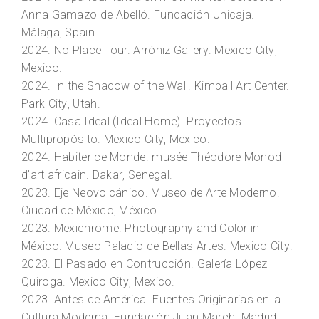
Anna Gamazo de Abelló. Fundación Unicaja.
Málaga, Spain.
2024.
No Place Tour.
Arróniz Gallery. Mexico City,
Mexico.
2024.
In the Shadow of the Wall.
Kimball Art Center.
Park City, Utah.
2024.
Casa Ideal (Ideal Home)
. Proyectos
Multipropósito. Mexico City, Mexico.
2024.
Habiter ce Monde
. musée Théodore Monod
d’art africain. Dakar, Senegal.
2023.
Eje Neovolcánico.
Museo de Arte Moderno.
Ciudad de México, México.
2023.
Mexichrome. Photography and Color in
México
. Museo Palacio de Bellas Artes. Mexico City.
2023.
El Pasado en Contrucción.
Galería López
Quiroga. Mexico City, Mexico.
2023.
Antes de América.
Fuentes Originarias en la
Cultura Moderna. Fundación Juan March. Madrid,