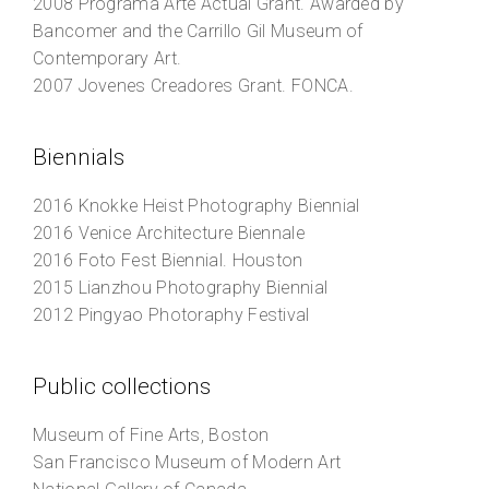
2008
Programa Arte Actual Grant
. Awarded by
Bancomer and the Carrillo Gil Museum of
Contemporary Art.
2007
Jovenes Creadores Grant
. FONCA.
Biennials
2016
Knokke Heist Photography Biennial
2016
Venice Architecture Biennale
2016
Foto Fest Biennial
. Houston
2015
Lianzhou Photography Biennial
2012
Pingyao Photoraphy Festival
Public collections
Museum of Fine Arts, Boston
San Francisco Museum of Modern Art