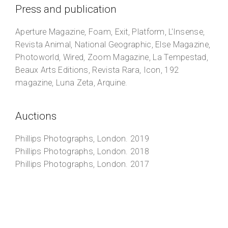
Press and publication
Aperture Magazine, Foam, Exit, Platform, L'Insense,
Revista Animal, National Geographic, Else Magazine,
Photoworld, Wired, Zoom Magazine, La Tempestad,
Beaux Arts Editions, Revista Rara, Icon, 192
magazine, Luna Zeta, Arquine.
Auctions
Phillips Photographs
, London. 2019
Phillips Photographs
, London. 2018
Phillips Photographs
, London. 2017