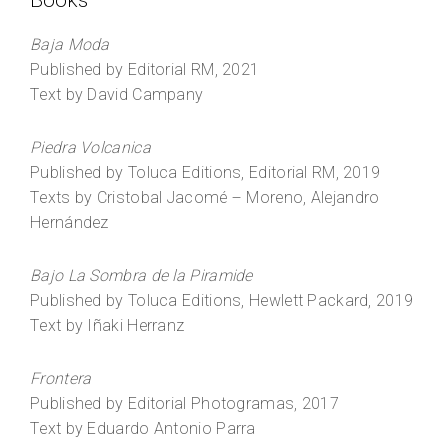
Books
Baja Moda
Published by Editorial RM, 2021
Text by David Campany
Piedra Volcanica
Published by Toluca Editions, Editorial RM, 2019
Texts by Cristobal Jacomé – Moreno, Alejandro
Hernández
Bajo La Sombra de la Piramide
Published by Toluca Editions, Hewlett Packard, 2019
Text by Iñaki Herranz
Frontera
Published by Editorial Photogramas, 2017
Text by Eduardo Antonio Parra